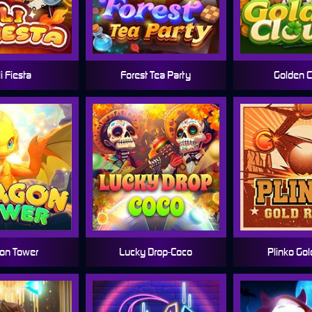
li Fiesta
Forest Tea Party
Golden C
on Tower
Lucky Drop-Coco
Plinko Go