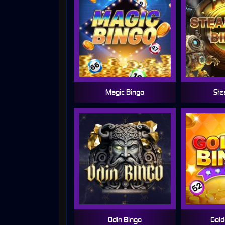
Magic Bingo
St
Odin Bingo
Gold