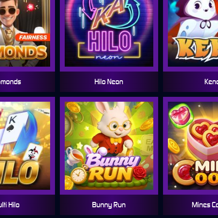
amonds
Hilo Neon
Ken
lti Hilo
Bunny Run
Mines C