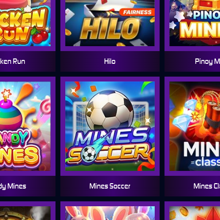
cken Run
Hilo
Pinoy M
dy Mines
Mines Soccer
Mines Cl