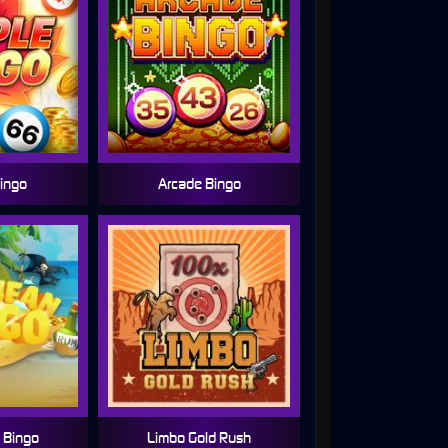
ingo
Arcade Bingo
 Bingo
Limbo Gold Rush