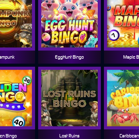
eampunk
EggHunt Bingo
Maple B
en Bingo
Lost Ruins
Caribbean