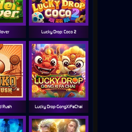
lover
Lucky Drop: Coco 2
ld Rush
Lucky Drop-GongXiFaChai