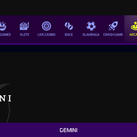
 GAMES
SLOTS
LIVE CASINO
RACE
OLAHRAGA
CRASH GAME
ARC
GEMINI