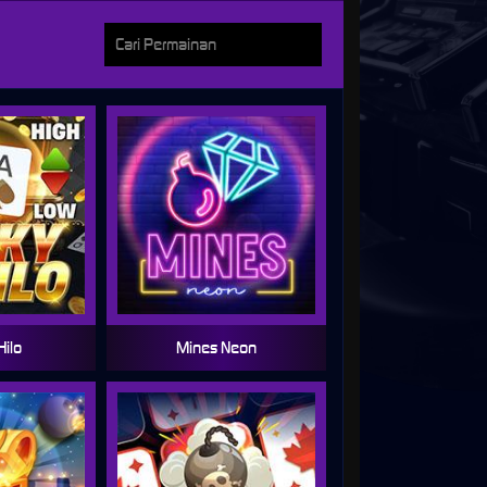
Hilo
Mines Neon