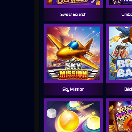
Sweet Scratch
Limb
Sky Mission
Bric