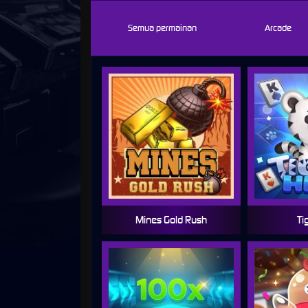
Semua permainan
Arcade
Mines Gold Rush
Ti