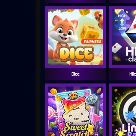
Dice
Hil