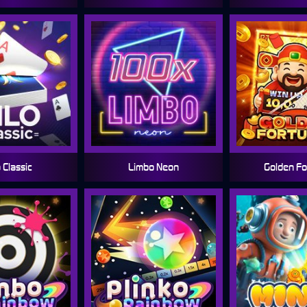
o Classic
Limbo Neon
Golden Fo