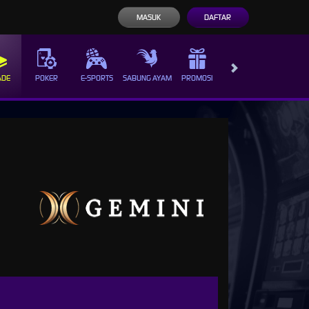
MASUK
DAFTAR
ADE
POKER
E-SPORTS
SABUNG AYAM
PROMOSI