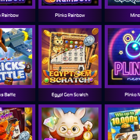
o Rainbow
Plinko Rainbow
Mine
ks Battle
Egypt Gem Scratch
Plinko 