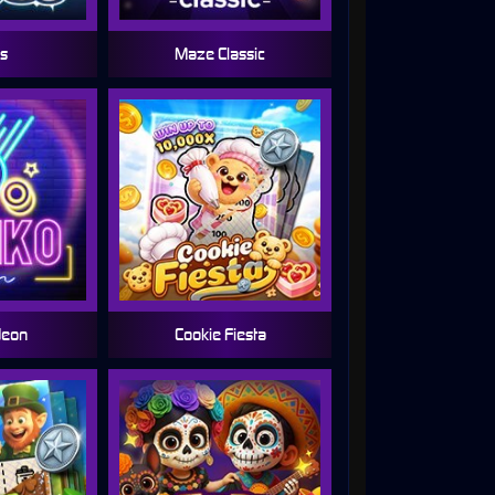
s
Maze Classic
Neon
Cookie Fiesta