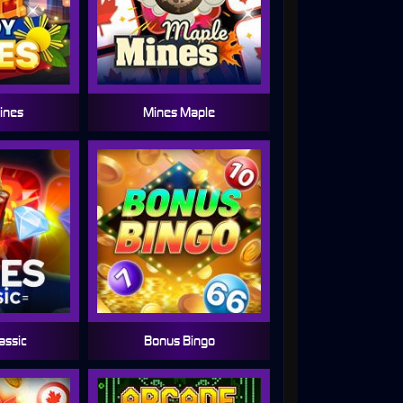
ines
Mines Maple
assic
Bonus Bingo