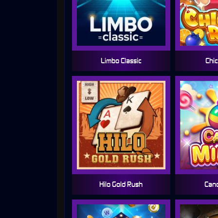
Limbo Classic
Chi
Hilo Gold Rush
Can