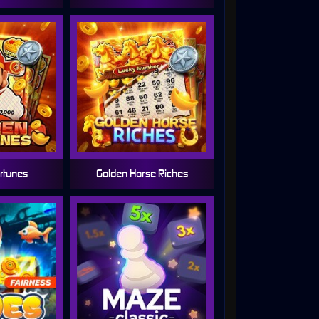
rtunes
Golden Horse Riches