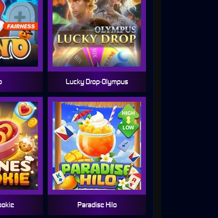
o
Lucky Drop-Olympus
ookie
Paradise Hilo