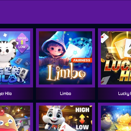
ger Hilo
Limbo
Lucky 