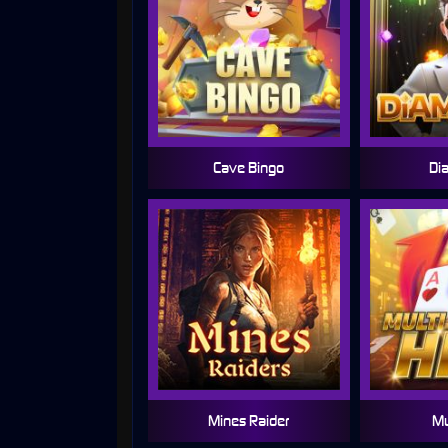
Cave Bingo
Di
Mines Raider
Mu