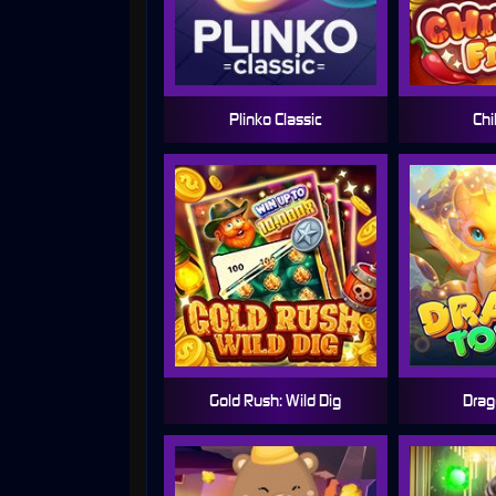
Plinko Classic
Chi
Gold Rush: Wild Dig
Drag